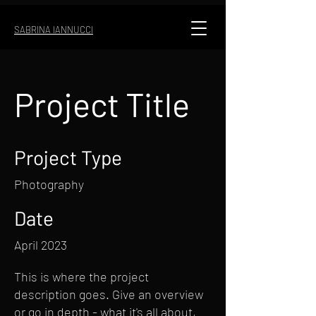
SABRINA IANNUCCI
Project Title
Project Type
Photography
Date
April 2023
This is where the project
description goes. Give an overview
or go in depth - what it's all about,