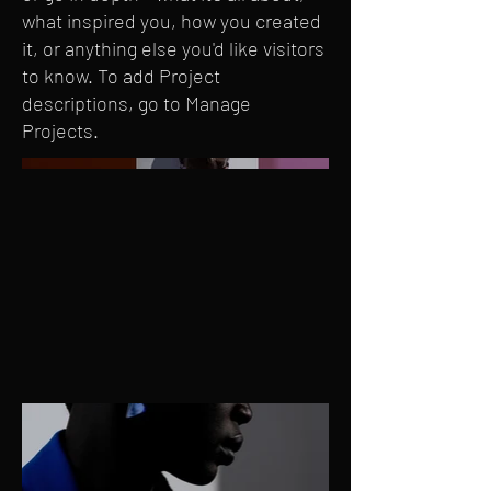
what inspired you, how you created
it, or anything else you'd like visitors
to know. To add Project
descriptions, go to Manage
Projects.