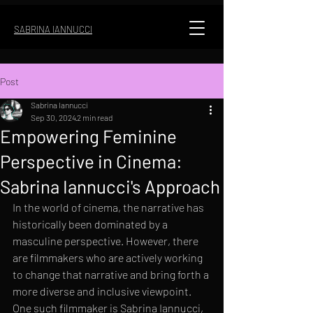
SABRINA IANNUCCI
Post
Sabrina Iannucci
Sep 30, 2024
2 min read
Empowering Feminine
Perspective in Cinema:
Sabrina Iannucci's Approach
In the world of cinema, the narrative has 
historically been dominated by a 
masculine perspective. However, there 
are filmmakers who are actively working 
to change that narrative and bring forth a 
more diverse and inclusive viewpoint. 
One such filmmaker is Sabrina Iannucci, 