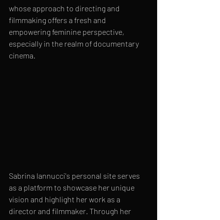
whose approach to directing and 
filmmaking offers a fresh and 
empowering feminine perspective, 
especially in the realm of documentary 
cinema.
Sabrina Iannucci's personal site serves 
as a platform to showcase her unique 
vision and highlight her work as a 
director and filmmaker. Through her 