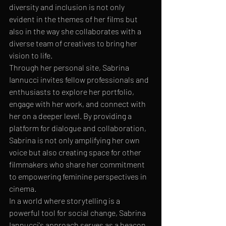
diversity and inclusion is not only 
evident in the themes of her films but 
also in the way she collaborates with a 
diverse team of creatives to bring her 
vision to life.

Through her personal site, Sabrina 
Iannucci invites fellow professionals and 
enthusiasts to explore her portfolio, 
engage with her work, and connect with 
her on a deeper level. By providing a 
platform for dialogue and collaboration, 
Sabrina is not only amplifying her own 
voice but also creating space for other 
filmmakers who share her commitment 
to empowering feminine perspectives in 
cinema.

In a world where storytelling is a 
powerful tool for social change, Sabrina 
Iannucci's approach serves as a beacon 