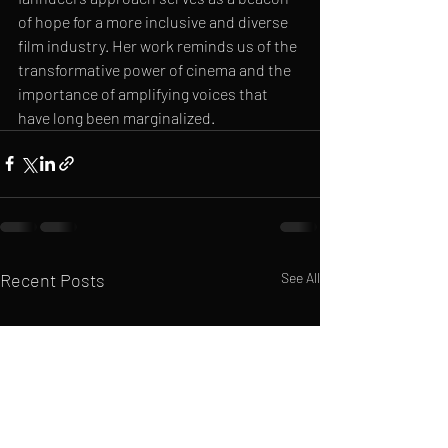
of hope for a more inclusive and diverse 
film industry. Her work reminds us of the 
transformative power of cinema and the 
importance of amplifying voices that 
have long been marginalized.
Recent Posts
See All