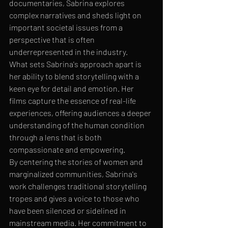
documentaries, Sabrina explores 
complex narratives and sheds light on 
important societal issues from a 
perspective that is often 
underrepresented in the industry.

What sets Sabrina's approach apart is 
her ability to blend storytelling with a 
keen eye for detail and emotion. Her 
films capture the essence of real-life 
experiences, offering audiences a deeper 
understanding of the human condition 
through a lens that is both 
compassionate and empowering.

By centering the stories of women and 
marginalized communities, Sabrina's 
work challenges traditional storytelling 
tropes and gives a voice to those who 
have been silenced or sidelined in 
mainstream media. Her commitment to 