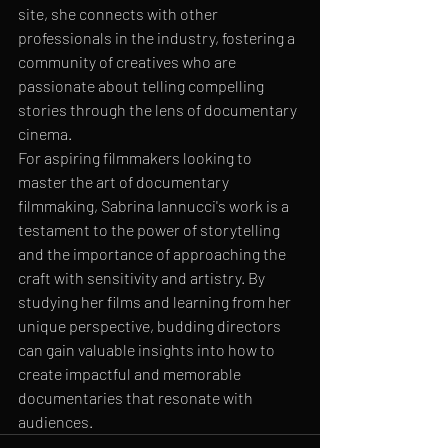
site, she connects with other 
professionals in the industry, fostering a 
community of creatives who are 
passionate about telling compelling 
stories through the lens of documentary 
cinema.

For aspiring filmmakers looking to 
master the art of documentary 
filmmaking, Sabrina Iannucci's work is a 
testament to the power of storytelling 
and the importance of approaching the 
craft with sensitivity and artistry. By 
studying her films and learning from her 
unique perspective, budding directors 
can gain valuable insights into how to 
create impactful and memorable 
documentaries that resonate with 
audiences.