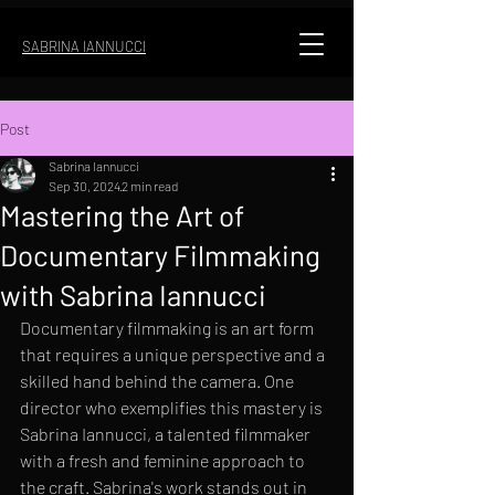
SABRINA IANNUCCI
Post
Sabrina Iannucci
Sep 30, 2024
2 min read
Mastering the Art of
Documentary Filmmaking
with Sabrina Iannucci
Documentary filmmaking is an art form 
that requires a unique perspective and a 
skilled hand behind the camera. One 
director who exemplifies this mastery is 
Sabrina Iannucci, a talented filmmaker 
with a fresh and feminine approach to 
the craft. Sabrina's work stands out in 