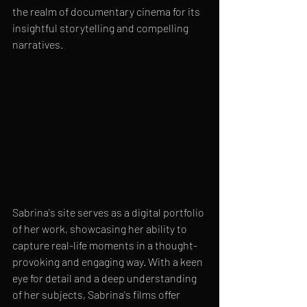
the realm of documentary cinema for its 
insightful storytelling and compelling 
narratives.
Sabrina's site serves as a digital portfolio 
of her work, showcasing her ability to 
capture real-life moments in a thought-
provoking and engaging way. With a keen 
eye for detail and a deep understanding 
of her subjects, Sabrina's films offer 