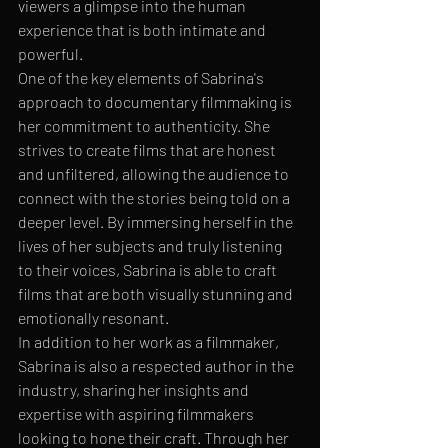
viewers a glimpse into the human 
experience that is both intimate and 
powerful.

One of the key elements of Sabrina's 
approach to documentary filmmaking is 
her commitment to authenticity. She 
strives to create films that are honest 
and unfiltered, allowing the audience to 
connect with the stories being told on a 
deeper level. By immersing herself in the 
lives of her subjects and truly listening 
to their voices, Sabrina is able to craft 
films that are both visually stunning and 
emotionally resonant.

In addition to her work as a filmmaker, 
Sabrina is also a respected author in the 
industry, sharing her insights and 
expertise with aspiring filmmakers 
looking to hone their craft. Through her 